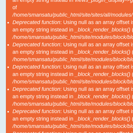
an empty string instead in
views_plugin_display->g
of
/home/smansatu/public_html/site/sites/all/modules/
Deprecated function
: Using null as an array offset
an empty string instead in
_block_render_blocks()
(
/home/smansatu/public_html/site/modules/block/b
Deprecated function
: Using null as an array offset
an empty string instead in
_block_render_blocks()
(
/home/smansatu/public_html/site/modules/block/b
Deprecated function
: Using null as an array offset
an empty string instead in
_block_render_blocks()
(
/home/smansatu/public_html/site/modules/block/b
Deprecated function
: Using null as an array offset
an empty string instead in
_block_render_blocks()
(
/home/smansatu/public_html/site/modules/block/b
Deprecated function
: Using null as an array offset
an empty string instead in
_block_render_blocks()
(
/home/smansatu/public_html/site/modules/block/b