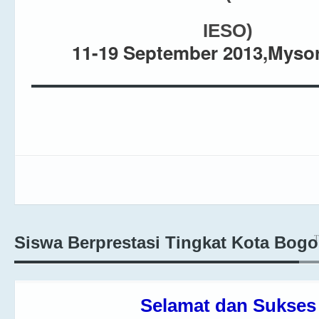
IESO
)
11-19 September 2013,Mysor
T
Siswa Berprestasi Tingkat Kota Bogo
Selamat dan Sukses