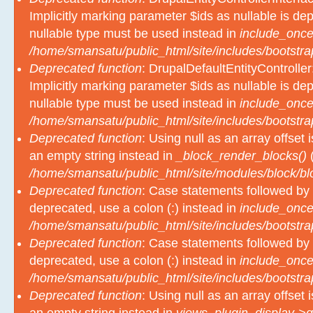
Implicitly marking parameter $ids as nullable is dep
nullable type must be used instead in
include_once
/home/smansatu/public_html/site/includes/bootstra
Deprecated function
: DrupalDefaultEntityController
Implicitly marking parameter $ids as nullable is dep
nullable type must be used instead in
include_once
/home/smansatu/public_html/site/includes/bootstra
Deprecated function
: Using null as an array offset
an empty string instead in
_block_render_blocks()
(
/home/smansatu/public_html/site/modules/block/b
Deprecated function
: Case statements followed by 
deprecated, use a colon (:) instead in
include_once
/home/smansatu/public_html/site/includes/bootstra
Deprecated function
: Case statements followed by 
deprecated, use a colon (:) instead in
include_once
/home/smansatu/public_html/site/includes/bootstra
Deprecated function
: Using null as an array offset