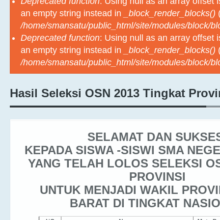
Deprecated function
: Using null as an array offset
an empty string instead in
_block_render_blocks()
(
/home/smansatu/public_html/site/modules/block/b
Deprecated function
: Using null as an array offset
an empty string instead in
_block_render_blocks()
(
/home/smansatu/public_html/site/modules/block/b
Hasil Seleksi OSN 2013 Tingkat Provi
SELAMAT DAN SUKSE
KEPADA SISWA -SISWI SMA NEG
YANG TELAH LOLOS SELEKSI O
PROVINSI
UNTUK MENJADI WAKIL PROVI
BARAT DI TINGKAT NASI