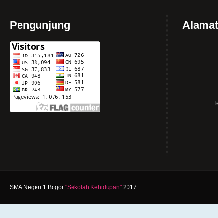
Pengunjung
Alamat
T
SMA Negeri 1 Bogor
"Sekolah Kehidupan"
2017