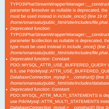
TYPO3\PharStreamWrapper\Manager::__construct():
parameter $resolver as nullable is deprecated, the e
must be used instead in
include_once()
(line
19
of
/home/smansatu/public_html/site/includes/file.phar.
Deprecated function
:
TYPO3\PharStreamWrapper\Manager::__construct():
parameter $collection as nullable is deprecated, the
type must be used instead in
include_once()
(line
1
/home/smansatu/public_html/site/includes/file.phar.
Deprecated function
: Constant
PDO::MYSQL_ATTR_USE_BUFFERED_QUERY is d
8.5, use Pdo\Mysql::ATTR_USE_BUFFERED_QUER
DatabaseConnection_mysql->__construct()
(line
3
/home/smansatu/public_html/site/includes/databas
Deprecated function
: Constant
PDO::MYSQL_ATTR_MULTI_STATEMENTS is depre
use Pdo\Mysql::ATTR_MULTI_STATEMENTS inste
DatabaseConnection_mysql->__construct()
(line
3