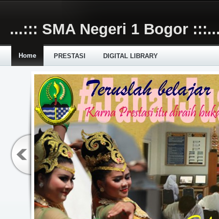
Skip to main content
...::: SMA Negeri 1 Bogor :::..
Home
PRESTASI
DIGITAL LIBRARY