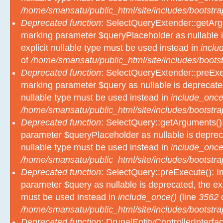
/home/smansatu/public_html/site/includes/bootstra
Deprecated function
: SelectQueryExtender::getArgu
marking parameter $queryPlaceholder as nullable i
explicit nullable type must be used instead in
inclu
of
/home/smansatu/public_html/site/includes/bootst
Deprecated function
: SelectQueryExtender::preExec
marking parameter $query as nullable is deprecated
nullable type must be used instead in
include_once
/home/smansatu/public_html/site/includes/bootstra
Deprecated function
: SelectQuery::getArguments():
parameter $queryPlaceholder as nullable is depreca
nullable type must be used instead in
include_once
/home/smansatu/public_html/site/includes/bootstra
Deprecated function
: SelectQuery::preExecute(): Im
parameter $query as nullable is deprecated, the exp
must be used instead in
include_once()
(line
3562
/home/smansatu/public_html/site/includes/bootstra
Deprecated function
: DrupalEntityControllerInterfa