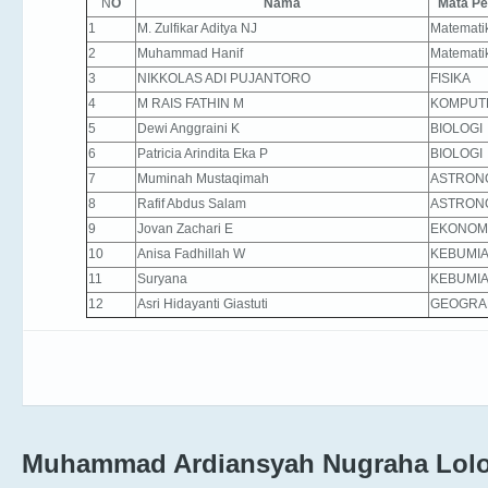
N
O
Nama
Mata Pe
1
M. Zulfikar Aditya NJ
Matemati
2
Muhammad Hanif
Matemati
3
NIKKOLAS ADI PUJANTORO
FISIKA
4
M RAIS FATHIN M
KOMPUT
5
Dewi Anggraini K
BIOLOGI
6
Patricia Arindita Eka P
BIOLOGI
7
Muminah Mustaqimah
ASTRON
8
Rafif Abdus Salam
ASTRON
9
Jovan Zachari E
EKONOM
10
Anisa Fadhillah W
KEBUMI
11
Suryana
KEBUMI
12
Asri Hidayanti Giastuti
GEOGRA
Muhammad Ardiansyah Nugraha Lolo