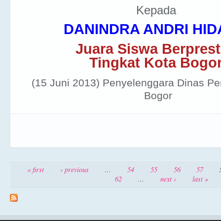
Kepada
DANINDRA ANDRI HID
Juara Siswa Berprest
Tingkat Kota Bogo
(15 Juni 2013)
Penyelenggara Dinas Pe
Bogor
Pages
« first
‹ previous
…
54
55
56
57
62
…
next ›
last »