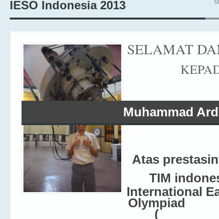
M
IESO Indonesia 2013
SELAMAT DA
KEPA
Muhammad Ardi
Atas prestasi
TIM indone
International E
Olympiad
(