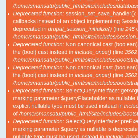
/home/smansatu/public_html/site/includes/databas
Deprecated function
: session_set_save_handler(): 
callbacks instead of an object implementing Sessio
deprecated in
drupal_session_initialize()
(line
245
o
/home/smansatu/public_html/site/includes/session.
Deprecated function
: Non-canonical cast (boolean)
the (bool) cast instead in
include_once()
(line
3562
/home/smansatu/public_html/site/includes/bootstra
Deprecated function
: Non-canonical cast (boolean)
the (bool) cast instead in
include_once()
(line
3562
/home/smansatu/public_html/site/includes/bootstra
Deprecated function
: SelectQueryInterface::getArgu
marking parameter $queryPlaceholder as nullable i
explicit nullable type must be used instead in
inclu
of
/home/smansatu/public_html/site/includes/bootst
Deprecated function
: SelectQueryInterface::preExec
marking parameter $query as nullable is deprecated
nullable type must be used instead in
include_once