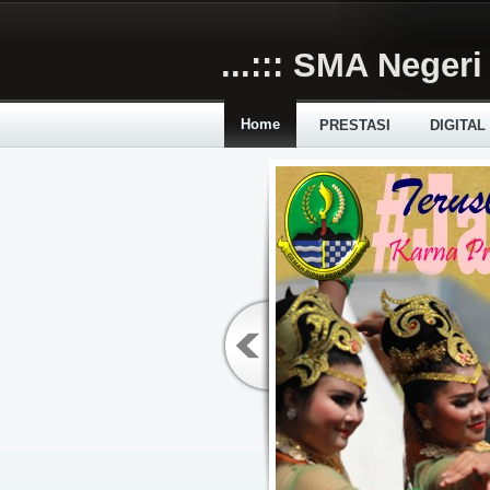
Skip to main content
...::: SMA Negeri 
Home
PRESTASI
DIGITAL