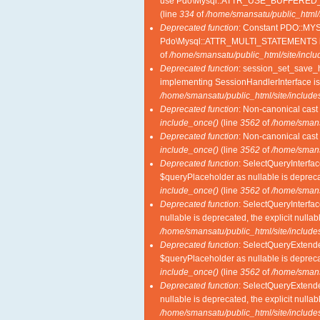
use Pdo\Mysql::ATTR_USE_BUFFERED_
(line
334
of
/home/smansatu/public_html/
Deprecated function
: Constant PDO::MY
Pdo\Mysql::ATTR_MULTI_STATEMENTS i
of
/home/smansatu/public_html/site/incl
Deprecated function
: session_set_save_ha
implementing SessionHandlerInterface i
/home/smansatu/public_html/site/includes
Deprecated function
: Non-canonical cast 
include_once()
(line
3562
of
/home/smansa
Deprecated function
: Non-canonical cast 
include_once()
(line
3562
of
/home/smansa
Deprecated function
: SelectQueryInterfac
$queryPlaceholder as nullable is deprecat
include_once()
(line
3562
of
/home/smansa
Deprecated function
: SelectQueryInterfac
nullable is deprecated, the explicit nulla
/home/smansatu/public_html/site/includes
Deprecated function
: SelectQueryExtende
$queryPlaceholder as nullable is deprecat
include_once()
(line
3562
of
/home/smansa
Deprecated function
: SelectQueryExtende
nullable is deprecated, the explicit nulla
/home/smansatu/public_html/site/includes