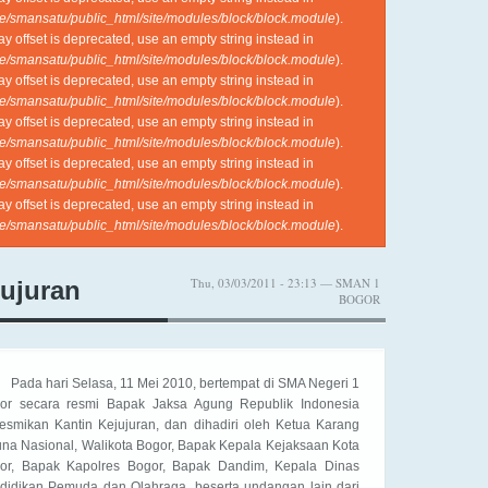
e/smansatu/public_html/site/modules/block/block.module
).
ray offset is deprecated, use an empty string instead in
e/smansatu/public_html/site/modules/block/block.module
).
ray offset is deprecated, use an empty string instead in
e/smansatu/public_html/site/modules/block/block.module
).
ray offset is deprecated, use an empty string instead in
e/smansatu/public_html/site/modules/block/block.module
).
ray offset is deprecated, use an empty string instead in
e/smansatu/public_html/site/modules/block/block.module
).
ray offset is deprecated, use an empty string instead in
e/smansatu/public_html/site/modules/block/block.module
).
Thu, 03/03/2011 - 23:13 — SMAN 1
jujuran
BOGOR
Pada hari Selasa, 11 Mei 2010, bertempat di SMA Negeri 1
or secara resmi Bapak Jaksa Agung Republik Indonesia
esmikan Kantin Kejujuran, dan dihadiri oleh Ketua Karang
una Nasional, Walikota Bogor, Bapak Kepala Kejaksaan Kota
or, Bapak Kapolres Bogor, Bapak Dandim, Kepala Dinas
didikan Pemuda dan Olahraga, beserta undangan lain dari