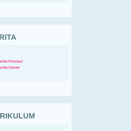
RITA
erita Prestasi
erita Umum
RIKULUM