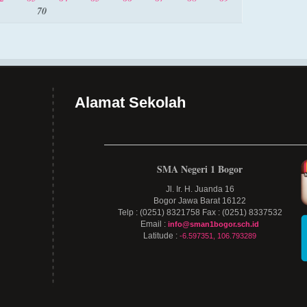
70
Alamat Sekolah
SMA Negeri 1 Bogor
Jl. Ir. H. Juanda 16
Bogor Jawa Barat 16122
Telp : (0251) 8321758 Fax : (0251) 8337532
Email :
info@sman1bogor.sch.id
Latitude :
-6.597351, 106.793289