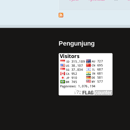
Pengunjung