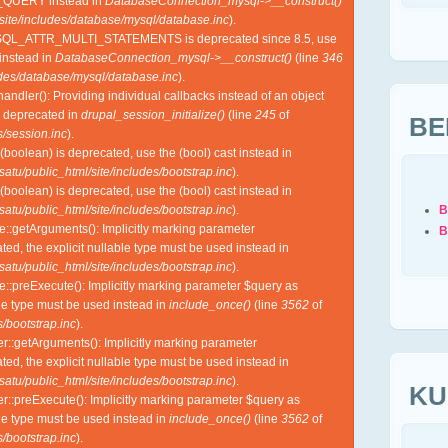
QUERY instead in
DatabaseConnection_mysql->__construct()
site/includes/database/mysql/database.inc
).
SQL_ATTR_MULTI_STATEMENTS is deprecated since 8.5, use
nstead in
DatabaseConnection_mysql->__construct()
(line
346
udes/database/mysql/database.inc
).
ndler(): Providing individual callbacks instead of an object
s deprecated in
drupal_session_initialize()
(line
245
of
BE
/session.inc
).
(boolean) is deprecated, use the (bool) cast instead in
tu/public_html/site/includes/bootstrap.inc
).
(boolean) is deprecated, use the (bool) cast instead in
B
tu/public_html/site/includes/bootstrap.inc
).
e::getArguments(): Implicitly marking parameter
B
ed, the explicit nullable type must be used instead in
tu/public_html/site/includes/bootstrap.inc
).
e::preExecute(): Implicitly marking parameter $query as
ble type must be used instead in
include_once()
(line
3562
of
/bootstrap.inc
).
r::getArguments(): Implicitly marking parameter
ed, the explicit nullable type must be used instead in
tu/public_html/site/includes/bootstrap.inc
).
KU
r::preExecute(): Implicitly marking parameter $query as
ble type must be used instead in
include_once()
(line
3562
of
/bootstrap.inc
).