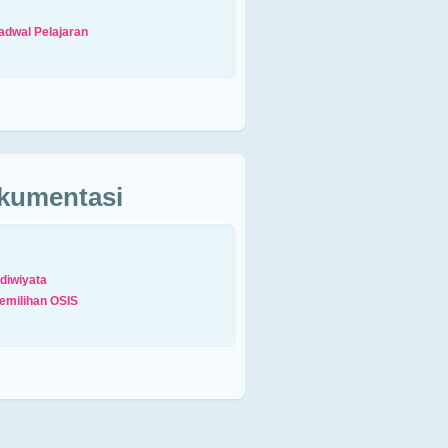
adwal Pelajaran
kumentasi
diwiyata
emilihan OSIS