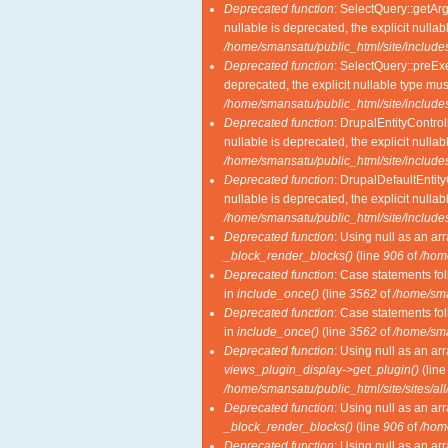
Deprecated function
: SelectQuery::getAr
nullable is deprecated, the explicit nulla
/home/smansatu/public_html/site/includes
Deprecated function
: SelectQuery::preExe
deprecated, the explicit nullable type mu
/home/smansatu/public_html/site/includes
Deprecated function
: DrupalEntityControl
nullable is deprecated, the explicit nulla
/home/smansatu/public_html/site/includes
Deprecated function
: DrupalDefaultEntity
nullable is deprecated, the explicit nulla
/home/smansatu/public_html/site/includes
Deprecated function
: Using null as an ar
_block_render_blocks()
(line
906
of
/hom
Deprecated function
: Case statements fol
in
include_once()
(line
3562
of
/home/sma
Deprecated function
: Case statements fol
in
include_once()
(line
3562
of
/home/sma
Deprecated function
: Using null as an ar
views_plugin_display->get_plugin()
(lin
/home/smansatu/public_html/site/sites/al
Deprecated function
: Using null as an ar
_block_render_blocks()
(line
906
of
/hom
Deprecated function
: Using null as an ar