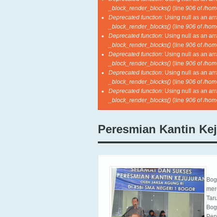
_block_render_blocks()
(line
906
of
/hom
Deprecated function
: Using null as an ar
_block_render_blocks()
(line
906
of
/hom
Deprecated function
: Using null as an ar
_block_render_blocks()
(line
906
of
/hom
Deprecated function
: Using null as an ar
_block_render_blocks()
(line
906
of
/hom
Deprecated function
: Using null as an ar
_block_render_blocks()
(line
906
of
/hom
Deprecated function
: Using null as an ar
_block_render_blocks()
(line
906
of
/hom
Peresmian Kantin Ke
Bog
mer
Tar
Bog
Pen