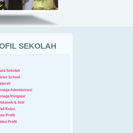
OFIL SEKOLAH
ata Sekolah
ister School
ejarah
enaga Administrasi
enaga Pengajar
akasek & Staf
ali Kelas
oto Profil
ideo Profil