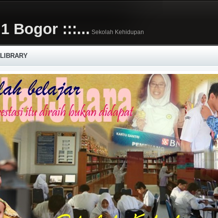
1 Bogor :::...
Sekolah Kehidupan
 LIBRARY