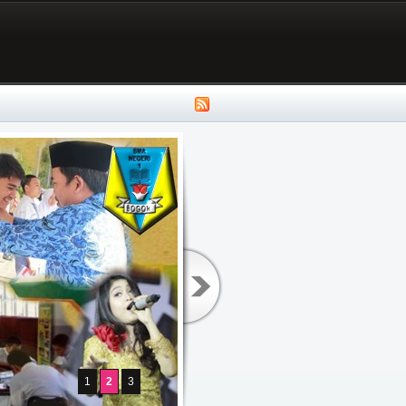
1
2
3