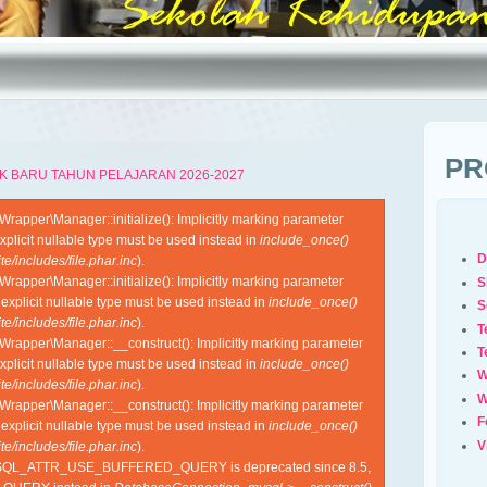
PR
K BARU TAHUN PELAJARAN 2026-2027
apper\Manager::initialize(): Implicitly marking parameter
xplicit nullable type must be used instead in
include_once()
D
e/includes/file.phar.inc
).
apper\Manager::initialize(): Implicitly marking parameter
S
 explicit nullable type must be used instead in
include_once()
S
e/includes/file.phar.inc
).
T
rapper\Manager::__construct(): Implicitly marking parameter
T
xplicit nullable type must be used instead in
include_once()
W
e/includes/file.phar.inc
).
W
rapper\Manager::__construct(): Implicitly marking parameter
F
 explicit nullable type must be used instead in
include_once()
V
e/includes/file.phar.inc
).
YSQL_ATTR_USE_BUFFERED_QUERY is deprecated since 8.5,