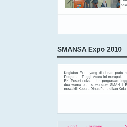
sek
SMANSA Expo 2010
Kegiatan Expo yang diadakan pada h
Perguruan Tinggi. Acara
ini merupakan
BK. Peserta ekspo dari perguruan tingg
dua warna oleh siswa-siswi SMAN 1 B
mewakili Kepala Dinas Pendidikan Kota 
Pages
« first
‹ previous
…
6