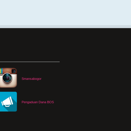
Smansabogor
Pengaduan Dana BOS