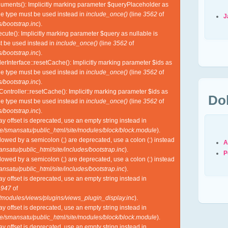
guments(): Implicitly marking parameter $queryPlaceholder as
ble type must be used instead in
include_once()
(line
3562
of
J
/bootstrap.inc
).
cute(): Implicitly marking parameter $query as nullable is
st be used instead in
include_once()
(line
3562
of
/bootstrap.inc
).
lerInterface::resetCache(): Implicitly marking parameter $ids as
ble type must be used instead in
include_once()
(line
3562
of
/bootstrap.inc
).
Controller::resetCache(): Implicitly marking parameter $ids as
Do
ble type must be used instead in
include_once()
(line
3562
of
/bootstrap.inc
).
ray offset is deprecated, use an empty string instead in
e/smansatu/public_html/site/modules/block/block.module
).
lowed by a semicolon (;) are deprecated, use a colon (:) instead
A
nsatu/public_html/site/includes/bootstrap.inc
).
P
lowed by a semicolon (;) are deprecated, use a colon (:) instead
nsatu/public_html/site/includes/bootstrap.inc
).
ray offset is deprecated, use an empty string instead in
e
947
of
l/modules/views/plugins/views_plugin_display.inc
).
ray offset is deprecated, use an empty string instead in
e/smansatu/public_html/site/modules/block/block.module
).
ray offset is deprecated, use an empty string instead in