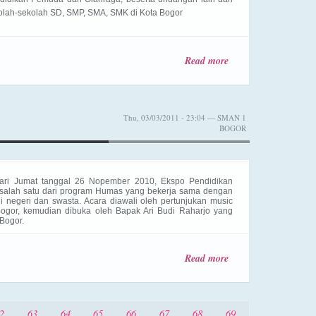
olah-sekolah SD, SMP, SMA, SMK di Kota Bogor
Read more
about
Peresmian
Kantin
Kejujuran
Thu, 03/03/2011 - 23:04 — SMAN 1
BOGOR
ari Jumat tanggal 26 Nopember 2010, Ekspo Pendidikan
 salah satu dari program Humas yang bekerja sama dengan
i negeri dan swasta. Acara diawali oleh pertunjukan music
ogor, kemudian dibuka oleh Bapak Ari Budi Raharjo yang
Bogor.
Read more
about
SMANSA
Expo
2010
2
63
64
65
66
67
68
69