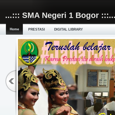
Skip to main content
...::: SMA Negeri 1 Bogor :::..
Home
PRESTASI
DIGITAL LIBRARY