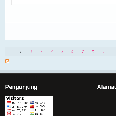
Pages
1
2
3
4
5
6
7
8
9
…
Pengunjung
Alamat