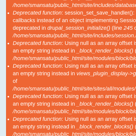
Deprecated function
: session_set_save_handler(): 
callbacks instead of an object implementing Sessio
deprecated in
drupal_session_initialize()
(line
245
o
/home/smansatu/public_html/site/includes/session.
Deprecated function
: Using null as an array offset
an empty string instead in
_block_render_blocks()
(
/home/smansatu/public_html/site/modules/block/b
Deprecated function
: Using null as an array offset
an empty string instead in
views_plugin_display->g
of
/home/smansatu/public_html/site/sites/all/modules/
Deprecated function
: Using null as an array offset
an empty string instead in
_block_render_blocks()
(
/home/smansatu/public_html/site/modules/block/b
Deprecated function
: Using null as an array offset
an empty string instead in
_block_render_blocks()
(
/home/smansatu/public_html/site/modules/block/b
Deprecated function
: Using null as an array offset