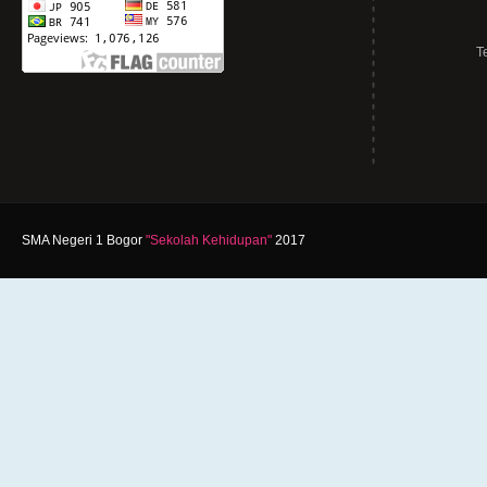
T
SMA Negeri 1 Bogor
"Sekolah Kehidupan"
2017