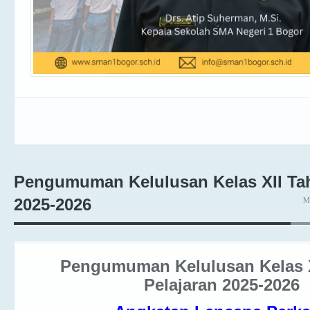
Pengumuman Kelulusan Kelas XII Tah
M
2025-2026
Pengumuman Kelulusan Kelas 
Pelajaran 2025-2026
Angkatan Lencana Perk