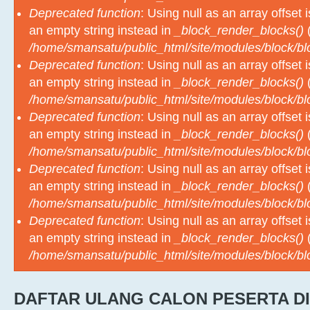
an empty string instead in
_block_render_blocks()
(
/home/smansatu/public_html/site/modules/block/b
Deprecated function
: Using null as an array offset
an empty string instead in
_block_render_blocks()
(
/home/smansatu/public_html/site/modules/block/b
Deprecated function
: Using null as an array offset
an empty string instead in
_block_render_blocks()
(
/home/smansatu/public_html/site/modules/block/b
Deprecated function
: Using null as an array offset
an empty string instead in
_block_render_blocks()
(
/home/smansatu/public_html/site/modules/block/b
Deprecated function
: Using null as an array offset
an empty string instead in
_block_render_blocks()
(
/home/smansatu/public_html/site/modules/block/b
DAFTAR ULANG CALON PESERTA DI
M
TAHUN PELAJARAN 2026-2027