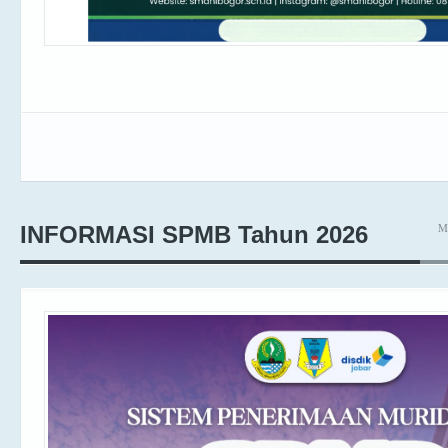
M
INFORMASI SPMB Tahun 2026