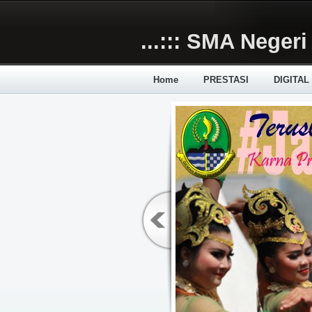
Skip to main content
...::: SMA Negeri 
Home
PRESTASI
DIGITAL