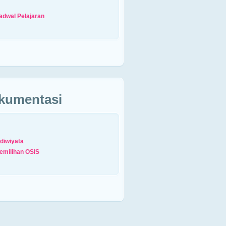
adwal Pelajaran
kumentasi
diwiyata
emilihan OSIS