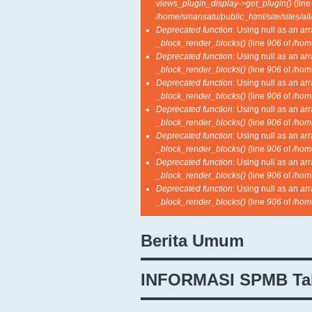
views_plugin_display->get_plugin()
(lin
/home/smansatu/public_html/site/sites/al
Deprecated function
: Using null as an ar
_block_render_blocks()
(line
906
of
/hom
Deprecated function
: Using null as an ar
_block_render_blocks()
(line
906
of
/hom
Deprecated function
: Using null as an ar
_block_render_blocks()
(line
906
of
/hom
Deprecated function
: Using null as an ar
_block_render_blocks()
(line
906
of
/hom
Deprecated function
: Using null as an ar
_block_render_blocks()
(line
906
of
/hom
Deprecated function
: Using null as an ar
_block_render_blocks()
(line
906
of
/hom
Deprecated function
: Using null as an ar
_block_render_blocks()
(line
906
of
/hom
Berita Umum
INFORMASI SPMB Ta