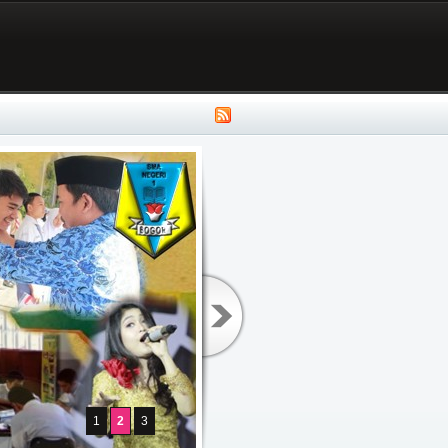
1
2
3