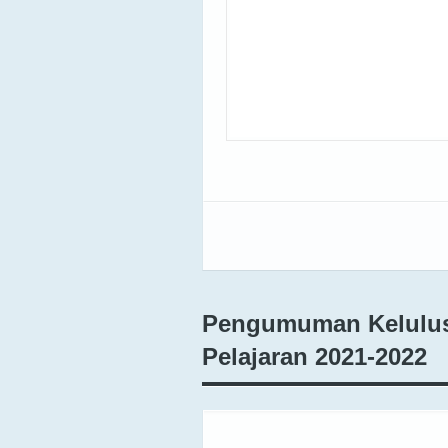
Pengumuman Kelulusa
Pelajaran 2021-2022