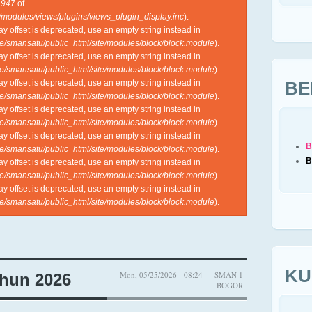
e
947
of
l/modules/views/plugins/views_plugin_display.inc
).
ray offset is deprecated, use an empty string instead in
e/smansatu/public_html/site/modules/block/block.module
).
ray offset is deprecated, use an empty string instead in
e/smansatu/public_html/site/modules/block/block.module
).
BE
ray offset is deprecated, use an empty string instead in
e/smansatu/public_html/site/modules/block/block.module
).
ray offset is deprecated, use an empty string instead in
e/smansatu/public_html/site/modules/block/block.module
).
ray offset is deprecated, use an empty string instead in
B
e/smansatu/public_html/site/modules/block/block.module
).
B
ray offset is deprecated, use an empty string instead in
e/smansatu/public_html/site/modules/block/block.module
).
ray offset is deprecated, use an empty string instead in
e/smansatu/public_html/site/modules/block/block.module
).
KU
Mon, 05/25/2026 - 08:24 — SMAN 1
hun 2026
BOGOR