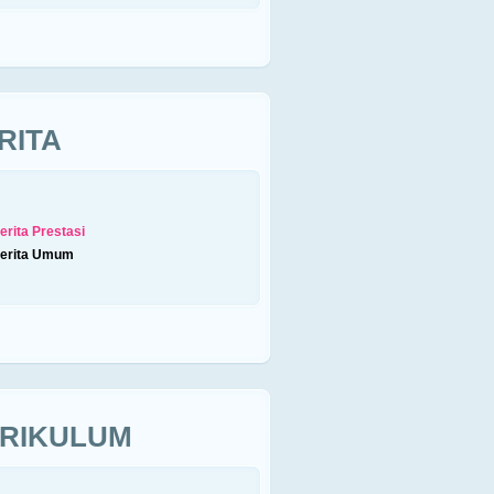
RITA
erita Prestasi
erita Umum
RIKULUM