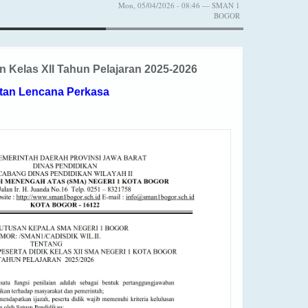
Mon, 05/04/2026 - 08:46 — SMAN 1
BOGOR
Kelas XII Tahun Pelajaran 2025-2026
tan Lencana Perkasa