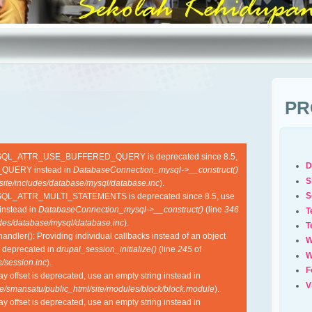
PR
YSQL_ATTR_USE_BUFFERED_QUERY is deprecated since 8.5,
D
QUERY instead in
DatabaseConnection_mysql->__construct()
S
site/includes/database/mysql/database.inc
).
S
SQL_ATTR_MULTI_STATEMENTS is deprecated since 8.5, use
nstead in
DatabaseConnection_mysql->__construct()
(line
346
T
udes/database/mysql/database.inc
).
T
ndler(): Providing individual callbacks instead of an object
W
s deprecated in
drupal_session_initialize()
(line
245
of
W
/session.inc
).
F
ray offset is deprecated, use an empty string instead in
V
e/smansatu/public_html/site/modules/block/block.module
).
ray offset is deprecated, use an empty string instead in