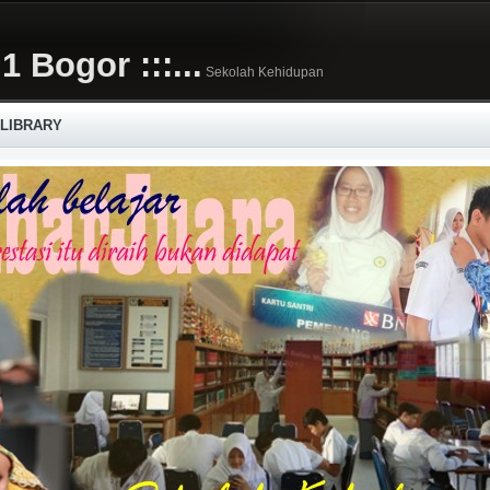
1 Bogor :::...
Sekolah Kehidupan
 LIBRARY