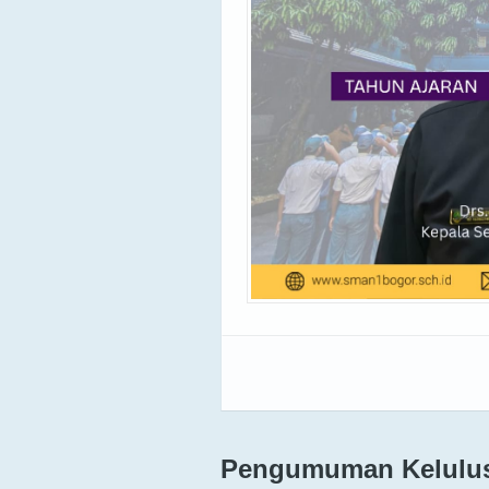
Pengumuman Kelulusa