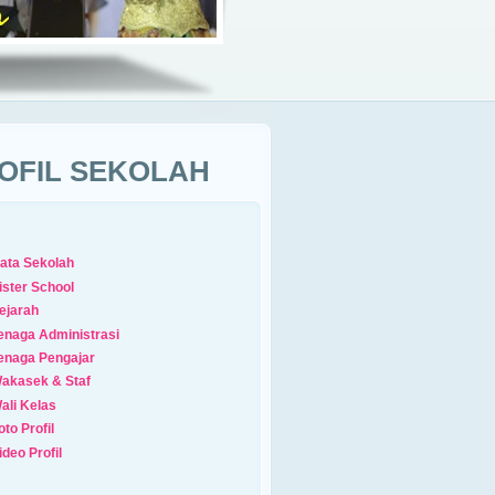
OFIL SEKOLAH
ata Sekolah
ister School
ejarah
enaga Administrasi
enaga Pengajar
akasek & Staf
ali Kelas
oto Profil
ideo Profil