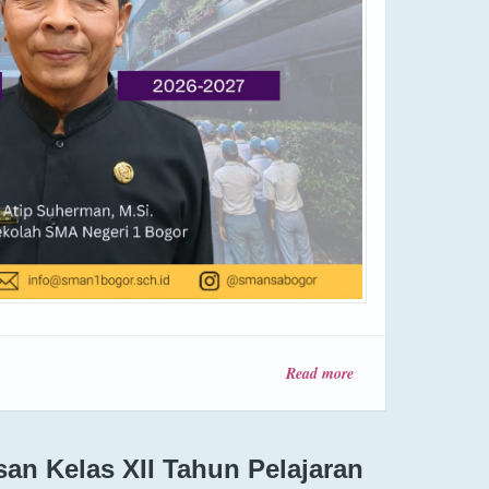
Read more
about
INFORMASI
SPMB
Tahun 2026
n Kelas XII Tahun Pelajaran