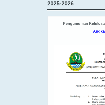
2025-2026
Pengumuman Kelulusan 
Angka