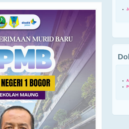
J
Do
A
P