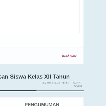
Read more
about
Pengumuman
Kelulusan
Kelas XII
Tahun
n Siswa Kelas XII Tahun
Pelajaran
Thu, 05/05/2022 - 06:55 — SMAN 1
2025-2026
BOGOR
PENGUMUMAN