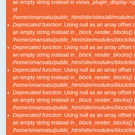
an empty string instead in
views_plugin_display->g
of
/home/smansatu/public_html/site/sites/all/modules/
Deprecated function
: Using null as an array offset
an empty string instead in
_block_render_blocks()
(
/home/smansatu/public_html/site/modules/block/b
Deprecated function
: Using null as an array offset
an empty string instead in
_block_render_blocks()
(
/home/smansatu/public_html/site/modules/block/b
Deprecated function
: Using null as an array offset
an empty string instead in
_block_render_blocks()
(
/home/smansatu/public_html/site/modules/block/b
Deprecated function
: Using null as an array offset
an empty string instead in
_block_render_blocks()
(
/home/smansatu/public_html/site/modules/block/b
Deprecated function
: Using null as an array offset
an empty string instead in
_block_render_blocks()
(
/home/smansatu/public_html/site/modules/block/b