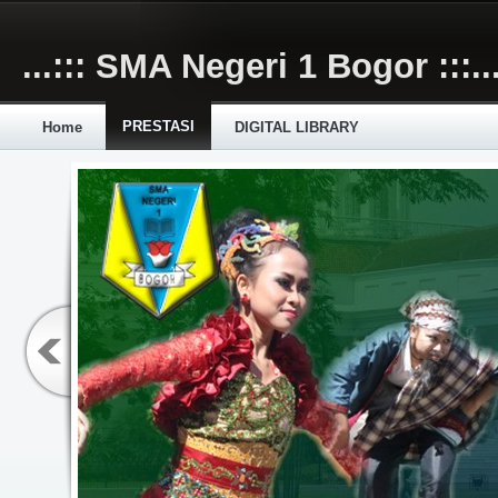
Skip to main content
...::: SMA Negeri 1 Bogor :::..
PRESTASI
Home
DIGITAL LIBRARY