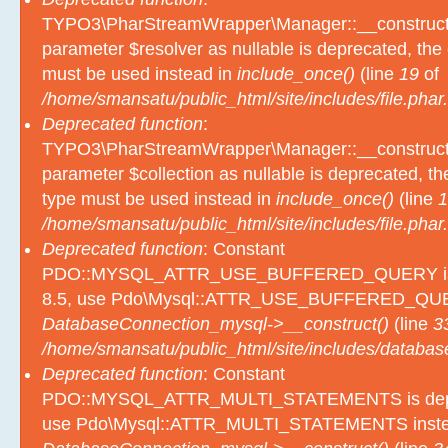
TYPO3\PharStreamWrapper\Manager::__construct():
parameter $resolver as nullable is deprecated, the e
must be used instead in
include_once()
(line
19
of
/home/smansatu/public_html/site/includes/file.phar.
Deprecated function
:
TYPO3\PharStreamWrapper\Manager::__construct():
parameter $collection as nullable is deprecated, the
type must be used instead in
include_once()
(line
1
/home/smansatu/public_html/site/includes/file.phar.
Deprecated function
: Constant
PDO::MYSQL_ATTR_USE_BUFFERED_QUERY is d
8.5, use Pdo\Mysql::ATTR_USE_BUFFERED_QUER
DatabaseConnection_mysql->__construct()
(line
3
/home/smansatu/public_html/site/includes/databas
Deprecated function
: Constant
PDO::MYSQL_ATTR_MULTI_STATEMENTS is depre
use Pdo\Mysql::ATTR_MULTI_STATEMENTS inste