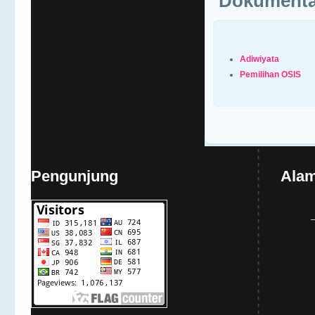
Dokumenta
Adiwiyata
Pemilihan OSIS
Pengunjung
Alam