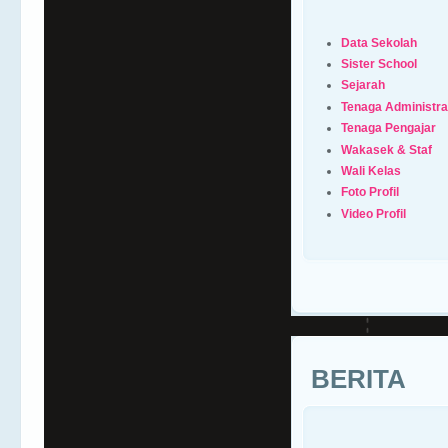
Data Sekolah
Sister School
Sejarah
Tenaga Administra
Tenaga Pengajar
Wakasek & Staf
Wali Kelas
Foto Profil
Video Profil
BERITA