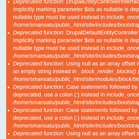
Deprecated function
: DrupalEntityControllerInterfa
Implicitly marking parameter $ids as nullable is dep
nullable type must be used instead in
include_once
/home/smansatu/public_html/site/includes/bootstra
Deprecated function
: DrupalDefaultEntityController
Implicitly marking parameter $ids as nullable is dep
nullable type must be used instead in
include_once
/home/smansatu/public_html/site/includes/bootstra
Deprecated function
: Using null as an array offset
an empty string instead in
_block_render_blocks()
(
/home/smansatu/public_html/site/modules/block/b
Deprecated function
: Case statements followed by 
deprecated, use a colon (:) instead in
include_once
/home/smansatu/public_html/site/includes/bootstra
Deprecated function
: Case statements followed by 
deprecated, use a colon (:) instead in
include_once
/home/smansatu/public_html/site/includes/bootstra
Deprecated function
: Using null as an array offset