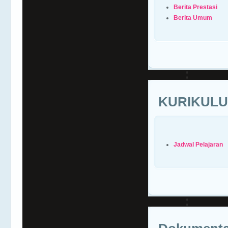
Berita Prestasi
Berita Umum
KURIKUL
Jadwal Pelajaran