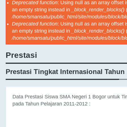
Deprecated function
: Using null as an array offset
an empty string instead in
_block_render_blocks()
(
/home/smansatu/public_html/site/modules/block/b
Deprecated function
: Using null as an array offset
an empty string instead in
_block_render_blocks()
(
/home/smansatu/public_html/site/modules/block/b
Prestasi
Prestasi Tingkat Internasional Tahun
Data Prestasi Siswa SMA Negeri 1 Bogor untuk Tin
pada Tahun Pelajaran 2011-2012 :