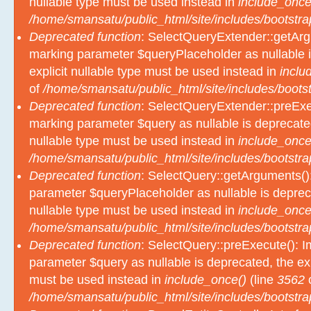
nullable type must be used instead in
include_once
/home/smansatu/public_html/site/includes/bootstra
Deprecated function
: SelectQueryExtender::getArgu
marking parameter $queryPlaceholder as nullable i
explicit nullable type must be used instead in
inclu
of
/home/smansatu/public_html/site/includes/bootst
Deprecated function
: SelectQueryExtender::preExec
marking parameter $query as nullable is deprecated
nullable type must be used instead in
include_once
/home/smansatu/public_html/site/includes/bootstra
Deprecated function
: SelectQuery::getArguments():
parameter $queryPlaceholder as nullable is depreca
nullable type must be used instead in
include_once
/home/smansatu/public_html/site/includes/bootstra
Deprecated function
: SelectQuery::preExecute(): Im
parameter $query as nullable is deprecated, the exp
must be used instead in
include_once()
(line
3562
/home/smansatu/public_html/site/includes/bootstra