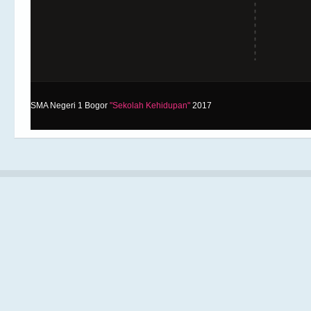
SMA Negeri 1 Bogor
"Sekolah Kehidupan"
2017