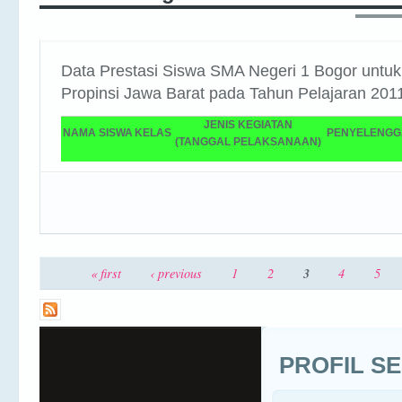
Data Prestasi Siswa SMA Negeri 1 Bogor untuk
Propinsi Jawa Barat pada Tahun Pelajaran 201
JENIS KEGIATAN
NAMA SISWA
KELAS
PENYELENG
(TANGGAL PELAKSANAAN)
3
« first
‹ previous
1
2
4
5
Pages
PROFIL S