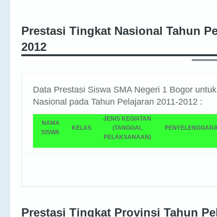
Prestasi Tingkat Nasional Tahun Pe
2012
Data Prestasi Siswa SMA Negeri 1 Bogor untuk
Nasional pada Tahun Pelajaran 2011-2012 :
JENIS KEGIATAN
NAMA
KELAS
(TANGGAL
PENYELENGGAR
SISWA
PELAKSANAAN)
Prestasi Tingkat Provinsi Tahun Pe