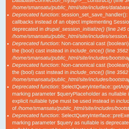
DatabaseConnection_mysql->__construct()
(line
3
/home/smansatu/public_html/site/includes/databas
Deprecated function
: session_set_save_handler(): 
callbacks instead of an object implementing Sessio
deprecated in
drupal_session_initialize()
(line
245
o
/home/smansatu/public_html/site/includes/session.
Deprecated function
: Non-canonical cast (boolean)
the (bool) cast instead in
include_once()
(line
3562
/home/smansatu/public_html/site/includes/bootstra
Deprecated function
: Non-canonical cast (boolean)
the (bool) cast instead in
include_once()
(line
3562
/home/smansatu/public_html/site/includes/bootstra
Deprecated function
: SelectQueryInterface::getArgu
marking parameter $queryPlaceholder as nullable i
explicit nullable type must be used instead in
inclu
of
/home/smansatu/public_html/site/includes/bootst
Deprecated function
: SelectQueryInterface::preExec
marking parameter $query as nullable is deprecated