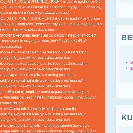
YSQL_ATTR_USE_BUFFERED_QUERY is deprecated since 8.5,
QUERY instead in
DatabaseConnection_mysql->__construct()
site/includes/database/mysql/database.inc
).
SQL_ATTR_MULTI_STATEMENTS is deprecated since 8.5, use
nstead in
DatabaseConnection_mysql->__construct()
(line
346
udes/database/mysql/database.inc
).
BE
ndler(): Providing individual callbacks instead of an object
s deprecated in
drupal_session_initialize()
(line
245
of
/session.inc
).
(boolean) is deprecated, use the (bool) cast instead in
tu/public_html/site/includes/bootstrap.inc
).
B
(boolean) is deprecated, use the (bool) cast instead in
B
tu/public_html/site/includes/bootstrap.inc
).
e::getArguments(): Implicitly marking parameter
ed, the explicit nullable type must be used instead in
tu/public_html/site/includes/bootstrap.inc
).
e::preExecute(): Implicitly marking parameter $query as
ble type must be used instead in
include_once()
(line
3562
of
/bootstrap.inc
).
r::getArguments(): Implicitly marking parameter
ed, the explicit nullable type must be used instead in
KU
tu/public_html/site/includes/bootstrap.inc
).
r::preExecute(): Implicitly marking parameter $query as
ble type must be used instead in
include_once()
(line
3562
of