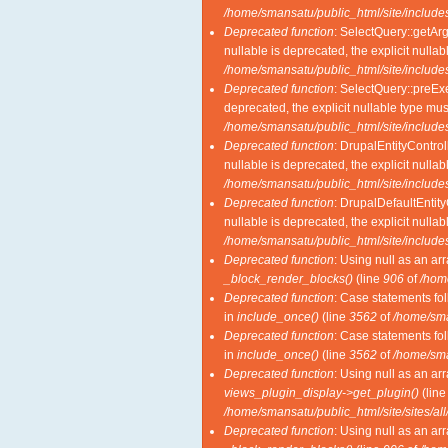
/home/smansatu/public_html/site/includes
Deprecated function
: SelectQuery::getAr
nullable is deprecated, the explicit nulla
/home/smansatu/public_html/site/includes
Deprecated function
: SelectQuery::preExe
deprecated, the explicit nullable type mu
/home/smansatu/public_html/site/includes
Deprecated function
: DrupalEntityControl
nullable is deprecated, the explicit nulla
/home/smansatu/public_html/site/includes
Deprecated function
: DrupalDefaultEntity
nullable is deprecated, the explicit nulla
/home/smansatu/public_html/site/includes
Deprecated function
: Using null as an ar
_block_render_blocks()
(line
906
of
/hom
Deprecated function
: Case statements fol
in
include_once()
(line
3562
of
/home/sma
Deprecated function
: Case statements fol
in
include_once()
(line
3562
of
/home/sma
Deprecated function
: Using null as an ar
views_plugin_display->get_plugin()
(lin
/home/smansatu/public_html/site/sites/al
Deprecated function
: Using null as an ar