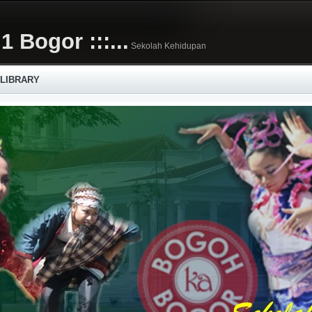
1 Bogor :::...
Sekolah Kehidupan
 LIBRARY