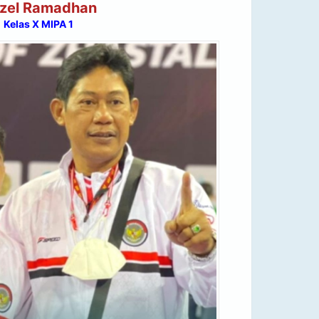
zel Ramadhan
Kelas X MIPA 1