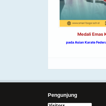
Medali Emas K
pada Asian Karate Feder
Pengunjung