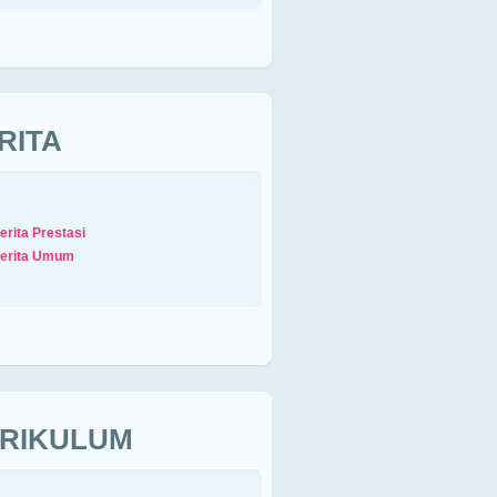
RITA
erita Prestasi
erita Umum
RIKULUM