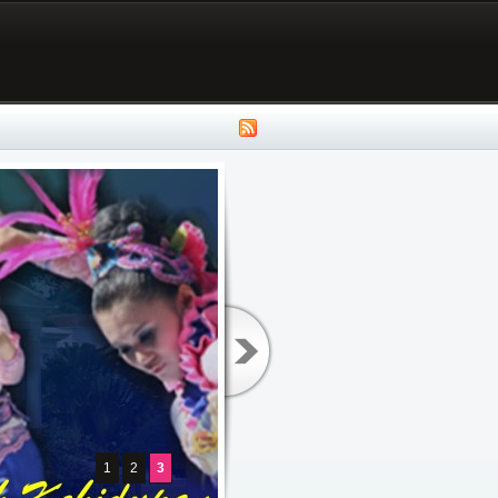
1
2
3