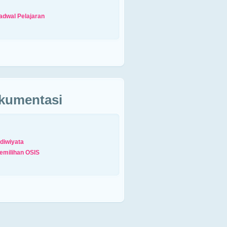
adwal Pelajaran
kumentasi
diwiyata
emilihan OSIS