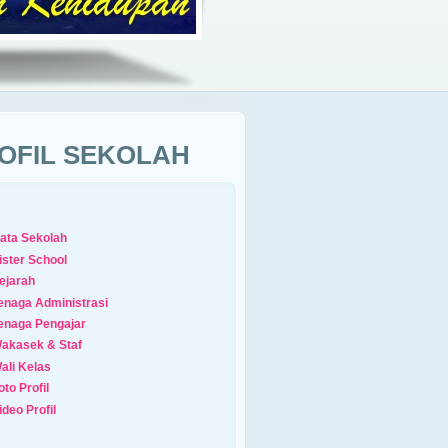
OFIL SEKOLAH
ata Sekolah
ister School
ejarah
enaga Administrasi
enaga Pengajar
akasek & Staf
ali Kelas
oto Profil
ideo Profil