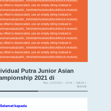
e/smansatu/public_html/site/modules/block/block.module
).
ray offset is deprecated, use an empty string instead in
e/smansatu/public_html/site/modules/block/block.module
).
ray offset is deprecated, use an empty string instead in
e/smansatu/public_html/site/modules/block/block.module
).
ray offset is deprecated, use an empty string instead in
e/smansatu/public_html/site/modules/block/block.module
).
ray offset is deprecated, use an empty string instead in
e/smansatu/public_html/site/modules/block/block.module
).
ray offset is deprecated, use an empty string instead in
e/smansatu/public_html/site/modules/block/block.module
).
ray offset is deprecated, use an empty string instead in
e/smansatu/public_html/site/modules/block/block.module
).
ividual Putra Junior Asian
ampionship 2021 di
Wed, 12/22/2021 - 10:58 — SMAN 1
BOGOR
Selamat kapada