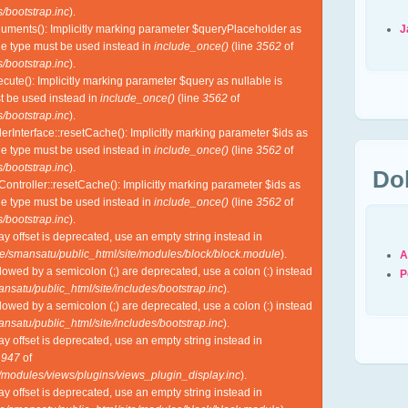
/bootstrap.inc
).
J
guments(): Implicitly marking parameter $queryPlaceholder as
ble type must be used instead in
include_once()
(line
3562
of
/bootstrap.inc
).
cute(): Implicitly marking parameter $query as nullable is
st be used instead in
include_once()
(line
3562
of
/bootstrap.inc
).
lerInterface::resetCache(): Implicitly marking parameter $ids as
ble type must be used instead in
include_once()
(line
3562
of
/bootstrap.inc
).
Do
Controller::resetCache(): Implicitly marking parameter $ids as
ble type must be used instead in
include_once()
(line
3562
of
/bootstrap.inc
).
ray offset is deprecated, use an empty string instead in
e/smansatu/public_html/site/modules/block/block.module
).
A
lowed by a semicolon (;) are deprecated, use a colon (:) instead
P
nsatu/public_html/site/includes/bootstrap.inc
).
lowed by a semicolon (;) are deprecated, use a colon (:) instead
nsatu/public_html/site/includes/bootstrap.inc
).
ray offset is deprecated, use an empty string instead in
e
947
of
l/modules/views/plugins/views_plugin_display.inc
).
ray offset is deprecated, use an empty string instead in