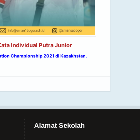
ata Individual Putra Junior
ation Championship 2021 di Kazakhstan.
Alamat Sekolah