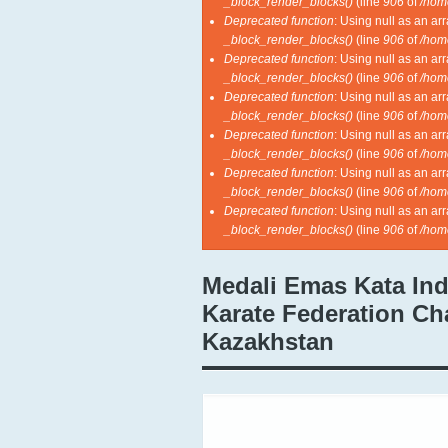
_block_render_blocks()
(line
906
of
/hom
Deprecated function
: Using null as an ar
_block_render_blocks()
(line
906
of
/hom
Deprecated function
: Using null as an ar
_block_render_blocks()
(line
906
of
/hom
Deprecated function
: Using null as an ar
_block_render_blocks()
(line
906
of
/hom
Deprecated function
: Using null as an ar
_block_render_blocks()
(line
906
of
/hom
Deprecated function
: Using null as an ar
_block_render_blocks()
(line
906
of
/hom
Deprecated function
: Using null as an ar
_block_render_blocks()
(line
906
of
/hom
Medali Emas Kata Ind
Karate Federation Ch
Kazakhstan