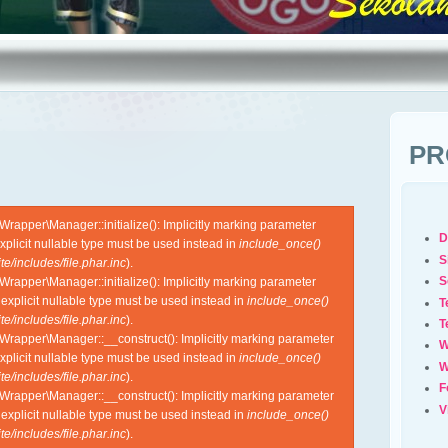
PR
apper\Manager::initialize(): Implicitly marking parameter
D
xplicit nullable type must be used instead in
include_once()
S
e/includes/file.phar.inc
).
S
apper\Manager::initialize(): Implicitly marking parameter
 explicit nullable type must be used instead in
include_once()
T
e/includes/file.phar.inc
).
T
rapper\Manager::__construct(): Implicitly marking parameter
W
xplicit nullable type must be used instead in
include_once()
W
e/includes/file.phar.inc
).
F
rapper\Manager::__construct(): Implicitly marking parameter
V
 explicit nullable type must be used instead in
include_once()
e/includes/file.phar.inc
).