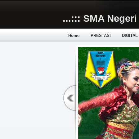
Skip to main content
...::: SMA Negeri 
Home
PRESTASI
DIGITAL