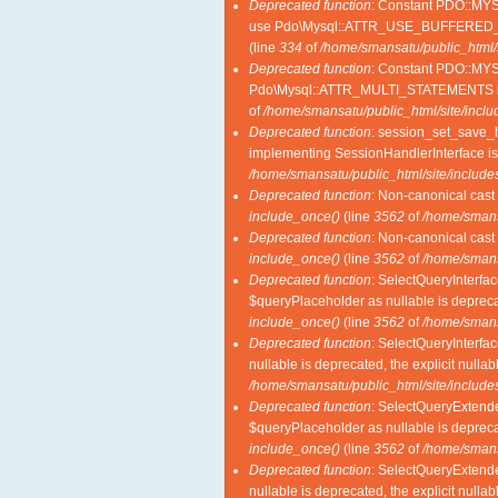
Deprecated function
: Constant PDO::M
use Pdo\Mysql::ATTR_USE_BUFFERED_
(line
334
of
/home/smansatu/public_html/
Deprecated function
: Constant PDO::MY
Pdo\Mysql::ATTR_MULTI_STATEMENTS i
of
/home/smansatu/public_html/site/incl
Deprecated function
: session_set_save_ha
implementing SessionHandlerInterface i
/home/smansatu/public_html/site/includes
Deprecated function
: Non-canonical cast 
include_once()
(line
3562
of
/home/smansa
Deprecated function
: Non-canonical cast 
include_once()
(line
3562
of
/home/smansa
Deprecated function
: SelectQueryInterfac
$queryPlaceholder as nullable is deprecat
include_once()
(line
3562
of
/home/smansa
Deprecated function
: SelectQueryInterfac
nullable is deprecated, the explicit nulla
/home/smansatu/public_html/site/includes
Deprecated function
: SelectQueryExtende
$queryPlaceholder as nullable is deprecat
include_once()
(line
3562
of
/home/smansa
Deprecated function
: SelectQueryExtende
nullable is deprecated, the explicit nulla