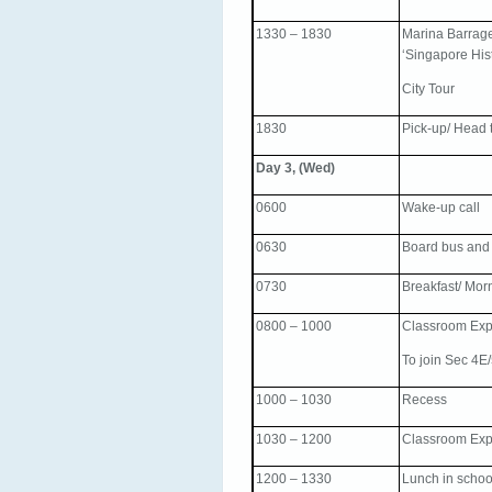
1330 – 1830
Marina Barrage
‘Singapore Hist
City Tour
1830
Pick-up/ Head t
Day 3, (Wed)
0600
Wake-up call
0630
Board bus and
0730
Breakfast/ Mor
0800 – 1000
Classroom Exp
To join Sec 4E
1000 – 1030
Recess
1030 – 1200
Classroom Expe
1200 – 1330
Lunch in schoo