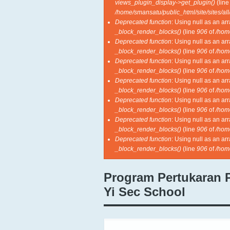
views_plugin_display->get_plugin()
(lin
/home/smansatu/public_html/site/sites/al
Deprecated function
: Using null as an ar
_block_render_blocks()
(line
906
of
/hom
Deprecated function
: Using null as an ar
_block_render_blocks()
(line
906
of
/hom
Deprecated function
: Using null as an ar
_block_render_blocks()
(line
906
of
/hom
Deprecated function
: Using null as an ar
_block_render_blocks()
(line
906
of
/hom
Deprecated function
: Using null as an ar
_block_render_blocks()
(line
906
of
/hom
Deprecated function
: Using null as an ar
_block_render_blocks()
(line
906
of
/hom
Deprecated function
: Using null as an ar
_block_render_blocks()
(line
906
of
/hom
Program Pertukaran 
Yi Sec School