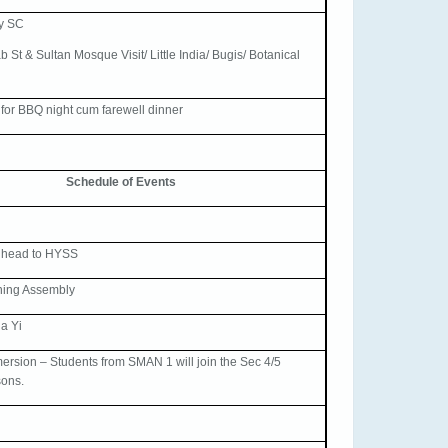
by SC
 St & Sultan Mosque Visit/ Little India/ Bugis/ Botanical
or BBQ night cum farewell dinner
Schedule of Events
 head to HYSS
ning Assembly
a Yi
rsion – Students from SMAN 1 will join the Sec 4/5
sons.