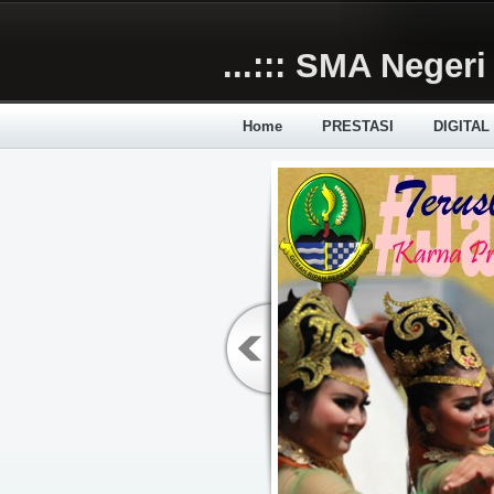
Skip to main content
...::: SMA Negeri 
Home
PRESTASI
DIGITAL