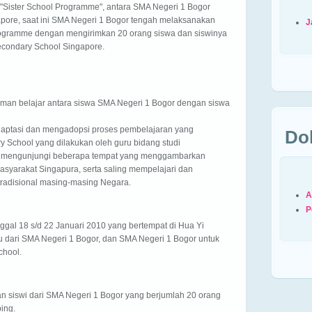
"Sister School Programme", antara SMA Negeri 1 Bogor
pore, saat ini SMA Negeri 1 Bogor tengah melaksanakan
J
ogramme dengan mengirimkan 20 orang siswa dan siswinya
econdary School Singapore.
aman belajar antara siswa SMA Negeri 1 Bogor dengan siswa
daptasi dan mengadopsi proses pembelajaran yang
Do
y School yang dilakukan oleh guru bidang studi
an mengunjungi beberapa tempat yang menggambarkan
asyarakat Singapura, serta saling mempelajari dan
radisional masing-masing Negara.
A
P
ggal 18 s/d 22 Januari 2010 yang bertempat di Hua Yi
u dari SMA Negeri 1 Bogor, dan SMA Negeri 1 Bogor untuk
chool.
dan siswi dari SMA Negeri 1 Bogor yang berjumlah 20 orang
ing.