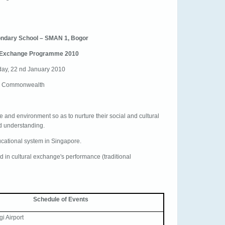
ondary School – SMAN 1, Bogor
 Exchange Programme 2010
day, 22 nd January 2010
@ Commonwealth
re and environment so as to nurture their social and cultural
and understanding.
ucational system in Singapore.
d in cultural exchange's performance (traditional
Schedule of Events
gi Airport