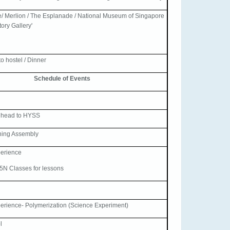
/ Merlion / The Esplanade / National Museum of Singapore
ory Gallery'
o hostel / Dinner
Schedule of Events
 head to HYSS
ning Assembly
erience
/5N Classes for lessons
rience- Polymerization (Science Experiment)
l