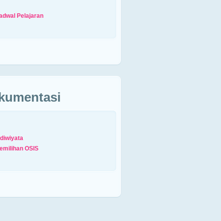
adwal Pelajaran
kumentasi
diwiyata
emilihan OSIS