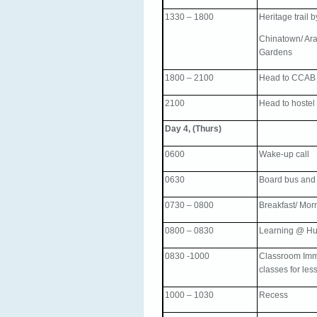
1330 – 1800
Heritage trail 
Chinatown/ Arab
Gardens
1800 – 2100
Head to CCAB f
2100
Head to hostel
Day 4, (Thurs)
0600
Wake-up call
0630
Board bus and
0730 – 0800
Breakfast/ Mor
0800 – 0830
Learning @ Hu
0830 -1000
Classroom Imme
classes for les
1000 – 1030
Recess