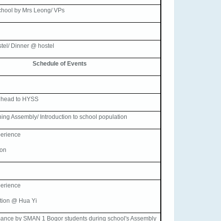
chool by Mrs Leong/ VPs
stel/ Dinner @ hostel
Schedule of Events
 head to HYSS
ning Assembly/ Introduction to school population
erience
son
erience
tion @ Hua Yi
mance by SMAN 1 Bogor students during school's Assembly