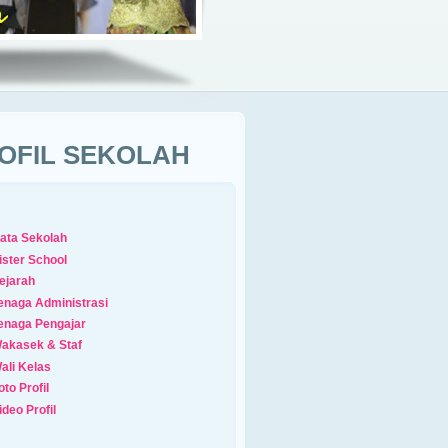
OFIL SEKOLAH
ata Sekolah
ister School
ejarah
enaga Administrasi
enaga Pengajar
akasek & Staf
ali Kelas
oto Profil
ideo Profil