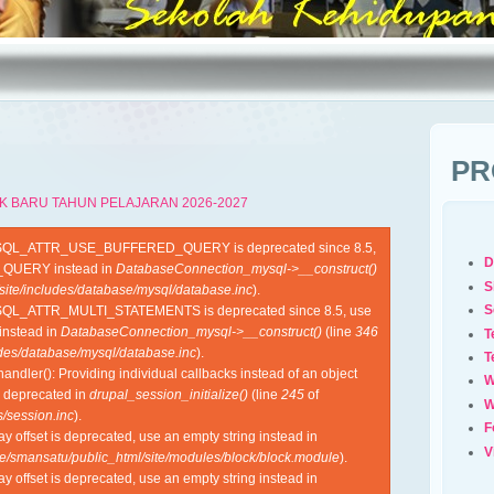
PR
K BARU TAHUN PELAJARAN 2026-2027
YSQL_ATTR_USE_BUFFERED_QUERY is deprecated since 8.5,
D
QUERY instead in
DatabaseConnection_mysql->__construct()
S
site/includes/database/mysql/database.inc
).
S
SQL_ATTR_MULTI_STATEMENTS is deprecated since 8.5, use
nstead in
DatabaseConnection_mysql->__construct()
(line
346
T
udes/database/mysql/database.inc
).
T
ndler(): Providing individual callbacks instead of an object
W
s deprecated in
drupal_session_initialize()
(line
245
of
W
/session.inc
).
F
ray offset is deprecated, use an empty string instead in
V
e/smansatu/public_html/site/modules/block/block.module
).
ray offset is deprecated, use an empty string instead in