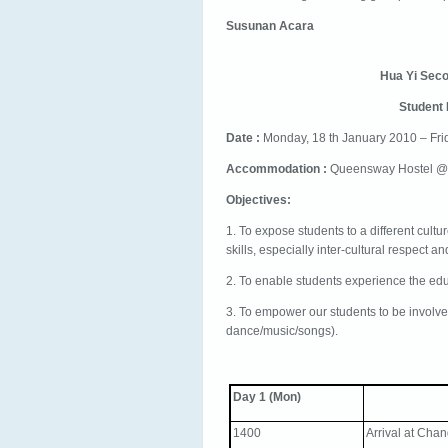
Susunan Acara
Hua Yi Sec
Student
Date :
Monday, 18 th January 2010 – Fri
Accommodation :
Queensway Hostel 
Objectives:
1. To expose students to a different cultu
skills, especially inter-cultural respect 
2. To enable students experience the ed
3. To empower our students to be involve
dance/music/songs).
Day 1 (Mon)
1400
Arrival at Chan