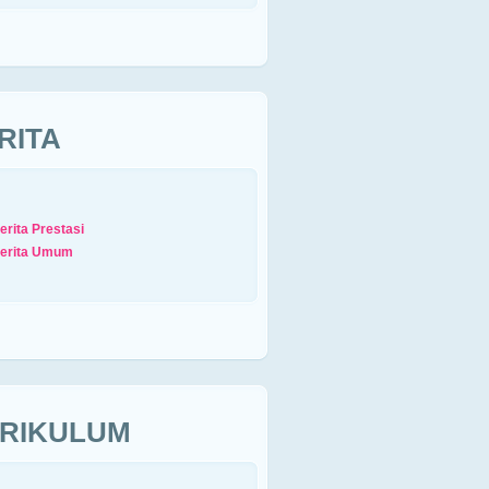
RITA
erita Prestasi
erita Umum
RIKULUM