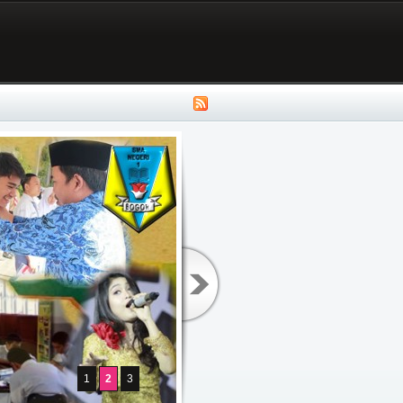
1
2
3