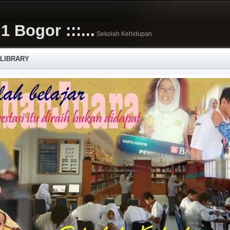
1 Bogor :::...
Sekolah Kehidupan
 LIBRARY