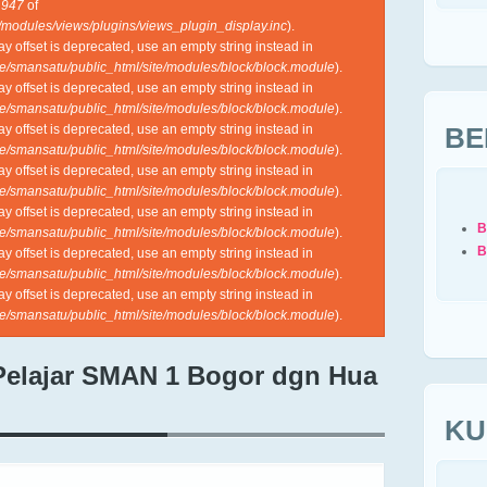
e
947
of
l/modules/views/plugins/views_plugin_display.inc
).
ray offset is deprecated, use an empty string instead in
e/smansatu/public_html/site/modules/block/block.module
).
ray offset is deprecated, use an empty string instead in
e/smansatu/public_html/site/modules/block/block.module
).
BE
ray offset is deprecated, use an empty string instead in
e/smansatu/public_html/site/modules/block/block.module
).
ray offset is deprecated, use an empty string instead in
e/smansatu/public_html/site/modules/block/block.module
).
ray offset is deprecated, use an empty string instead in
B
e/smansatu/public_html/site/modules/block/block.module
).
B
ray offset is deprecated, use an empty string instead in
e/smansatu/public_html/site/modules/block/block.module
).
ray offset is deprecated, use an empty string instead in
e/smansatu/public_html/site/modules/block/block.module
).
Pelajar SMAN 1 Bogor dgn Hua
KU