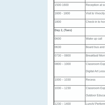
1500-1600
Reception at s
1600 - 1800
Visit to Vivocity
1800
Check-in to ho
Day 2, (Tues)
0600
Wake up call
0630
Board bus and
0730 – 0800
Breakfast/ Mor
0800 – 1000
Classroom Exp
Digital Art Les
1000 – 1030
Recess
1030 – 1230
Classroom Exp
Outdoor Educa
1230 – 1400
Lunch/ Perfor