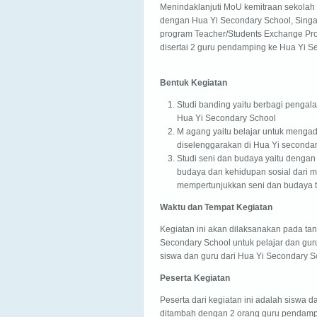
Menindaklanjuti MoU kemitraan sekolah 
dengan Hua Yi Secondary School, Singa
program Teacher/Students Exchange Pr
disertai 2 guru pendamping ke Hua Yi S
Bentuk Kegiatan
Studi banding yaitu berbagi pengal
Hua Yi Secondary School
M agang yaitu belajar untuk menga
diselenggarakan di Hua Yi secondar
Studi seni dan budaya yaitu deng
budaya dan kehidupan sosial dari m
mempertunjukkan seni dan budaya t
Waktu dan Tempat Kegiatan
Kegiatan ini akan dilaksanakan pada tan
Secondary School untuk pelajar dan gur
siswa dan guru dari Hua Yi Secondary S
Peserta Kegiatan
Peserta dari kegiatan ini adalah siswa 
ditambah dengan 2 orang guru pendamp