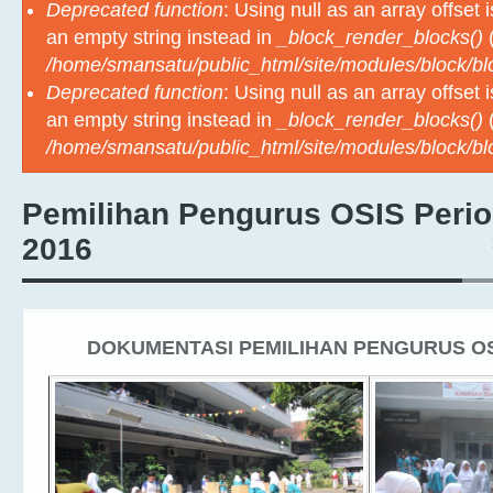
Deprecated function
: Using null as an array offset
an empty string instead in
_block_render_blocks()
(
/home/smansatu/public_html/site/modules/block/b
Deprecated function
: Using null as an array offset
an empty string instead in
_block_render_blocks()
(
/home/smansatu/public_html/site/modules/block/b
Pemilihan Pengurus OSIS Perio
2016
DOKUMENTASI PEMILIHAN PENGURUS OSI