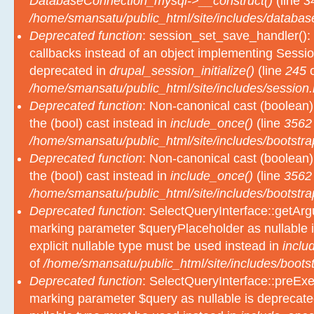
DatabaseConnection_mysql->__construct()
(line
3
/home/smansatu/public_html/site/includes/databas
Deprecated function
: session_set_save_handler(): 
callbacks instead of an object implementing Sessio
deprecated in
drupal_session_initialize()
(line
245
o
/home/smansatu/public_html/site/includes/session.
Deprecated function
: Non-canonical cast (boolean)
the (bool) cast instead in
include_once()
(line
3562
/home/smansatu/public_html/site/includes/bootstra
Deprecated function
: Non-canonical cast (boolean)
the (bool) cast instead in
include_once()
(line
3562
/home/smansatu/public_html/site/includes/bootstra
Deprecated function
: SelectQueryInterface::getArgu
marking parameter $queryPlaceholder as nullable i
explicit nullable type must be used instead in
inclu
of
/home/smansatu/public_html/site/includes/bootst
Deprecated function
: SelectQueryInterface::preExec
marking parameter $query as nullable is deprecated