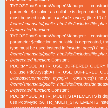
TYPO3\PharStreamWrapper\Manager::__construct():
parameter $resolver as nullable is deprecated, the e
must be used instead in
include_once()
(line
19
of
/home/smansatu/public_html/site/includes/file.phar.
Deprecated function
:
TYPO3\PharStreamWrapper\Manager::__construct():
parameter $collection as nullable is deprecated, the
type must be used instead in
include_once()
(line
1
/home/smansatu/public_html/site/includes/file.phar.
Deprecated function
: Constant
PDO::MYSQL_ATTR_USE_BUFFERED_QUERY is d
8.5, use Pdo\Mysql::ATTR_USE_BUFFERED_QUER
DatabaseConnection_mysql->__construct()
(line
3
/home/smansatu/public_html/site/includes/databas
Deprecated function
: Constant
PDO::MYSQL_ATTR_MULTI_STATEMENTS is depre
use Pdo\Mysql::ATTR_MULTI_STATEMENTS inste