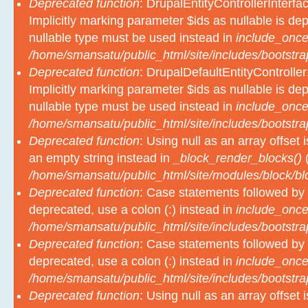
Deprecated function
: DrupalEntityControllerInterfa
Implicitly marking parameter $ids as nullable is dep
nullable type must be used instead in
include_once
/home/smansatu/public_html/site/includes/bootstra
Deprecated function
: DrupalDefaultEntityController
Implicitly marking parameter $ids as nullable is dep
nullable type must be used instead in
include_once
/home/smansatu/public_html/site/includes/bootstra
Deprecated function
: Using null as an array offset
an empty string instead in
_block_render_blocks()
(
/home/smansatu/public_html/site/modules/block/b
Deprecated function
: Case statements followed by 
deprecated, use a colon (:) instead in
include_once
/home/smansatu/public_html/site/includes/bootstra
Deprecated function
: Case statements followed by 
deprecated, use a colon (:) instead in
include_once
/home/smansatu/public_html/site/includes/bootstra
Deprecated function
: Using null as an array offset