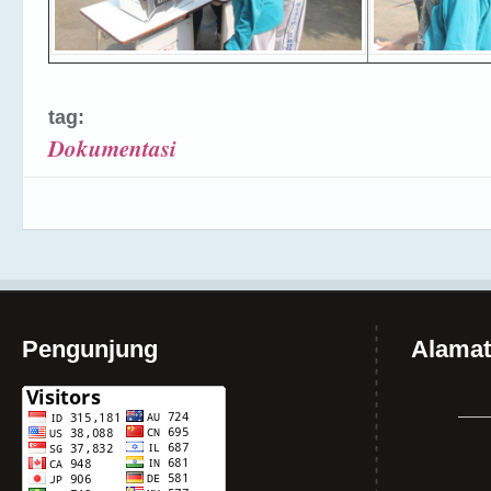
tag:
Dokumentasi
Pengunjung
Alamat