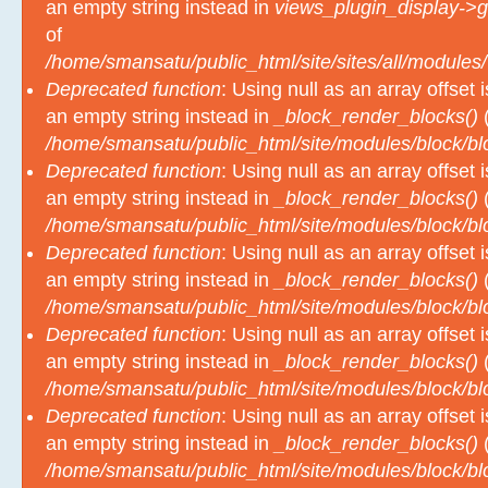
an empty string instead in
views_plugin_display->g
of
/home/smansatu/public_html/site/sites/all/modules/
Deprecated function
: Using null as an array offset
an empty string instead in
_block_render_blocks()
(
/home/smansatu/public_html/site/modules/block/b
Deprecated function
: Using null as an array offset
an empty string instead in
_block_render_blocks()
(
/home/smansatu/public_html/site/modules/block/b
Deprecated function
: Using null as an array offset
an empty string instead in
_block_render_blocks()
(
/home/smansatu/public_html/site/modules/block/b
Deprecated function
: Using null as an array offset
an empty string instead in
_block_render_blocks()
(
/home/smansatu/public_html/site/modules/block/b
Deprecated function
: Using null as an array offset
an empty string instead in
_block_render_blocks()
(
/home/smansatu/public_html/site/modules/block/b