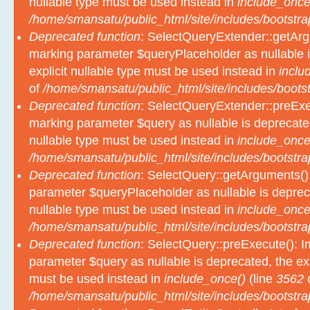
nullable type must be used instead in
include_once
/home/smansatu/public_html/site/includes/bootstra
Deprecated function
: SelectQueryExtender::getArgu
marking parameter $queryPlaceholder as nullable i
explicit nullable type must be used instead in
inclu
of
/home/smansatu/public_html/site/includes/bootst
Deprecated function
: SelectQueryExtender::preExec
marking parameter $query as nullable is deprecated
nullable type must be used instead in
include_once
/home/smansatu/public_html/site/includes/bootstra
Deprecated function
: SelectQuery::getArguments():
parameter $queryPlaceholder as nullable is depreca
nullable type must be used instead in
include_once
/home/smansatu/public_html/site/includes/bootstra
Deprecated function
: SelectQuery::preExecute(): Im
parameter $query as nullable is deprecated, the exp
must be used instead in
include_once()
(line
3562
/home/smansatu/public_html/site/includes/bootstra