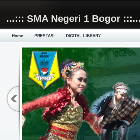
Skip to main content
...::: SMA Negeri 1 Bogor :::..
Home
PRESTASI
DIGITAL LIBRARY