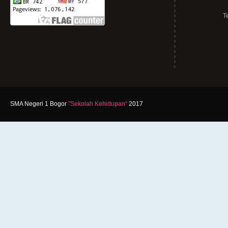
T
SMA Negeri 1 Bogor
"Sekolah Kehidupan"
2017